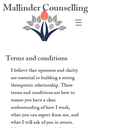
Mallinder Counselling
Terms and conditions
I believe that openness and clarity
are essential in building a strong
therapeutic relationship. These
terms and conditions are here to
ensure you have a clear
understanding of how I work,
what you can expect from me, and
what I will ask of you in return.