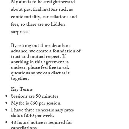
My aim is to be straightforward
about practical matters such as
confidentiality, cancellations and
fees, so there are no hidden
surprises.
By setting out these details in
advance, we create a foundation of
trust and mutual respect. If
anything in this agreement is
unclear, please feel free to ask
questions so we can discuss it
together.
Key Terms
Sessions are 50 minutes
My fee is £60 per session.
I
have three concessionary rates
slots of £40 per week.
48 hours’ notice is required for
cancellations.