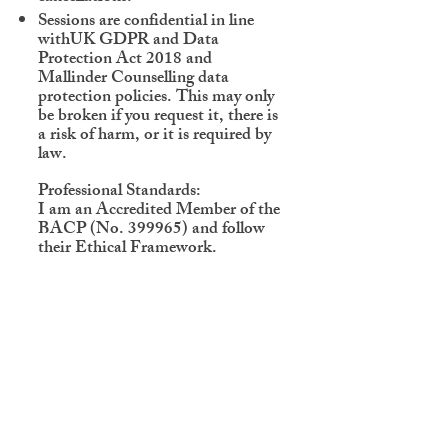
Sessions are confidential in line
withUK GDPR and Data
Protection Act 2018 and
Mallinder Counselling data
protection policies. This may only
be broken if you request it, there is
a risk of harm, or it is required by
law.
Professional Standards:
I am an Accredited Member of the
BACP (No. 399965) and follow
their Ethical Framework.