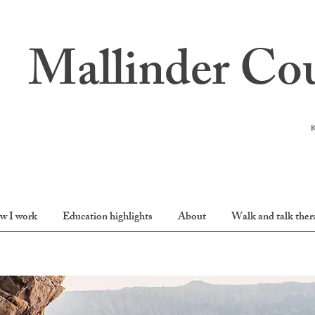
Mallinder Cou
w I work
Education highlights
About
Walk and talk ther