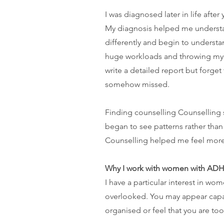
I was diagnosed later in life aft
My diagnosis helped me understand
differently and begin to underst
huge workloads and throwing myse
write a detailed report but forget 
somehow missed.
Finding counselling Counselling 
began to see patterns rather than
Counselling helped me feel more l
Why I work with women with AD
I have a particular interest in 
overlooked. You may appear capab
organised or feel that you are to