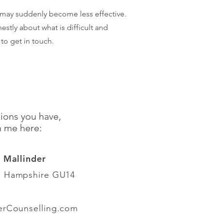
 may suddenly become less effective.
tly about what is difficult and
 to get in touch.
ions you have,
h me here:
e Mallinder
, Hampshire GU14
erCounselling.com