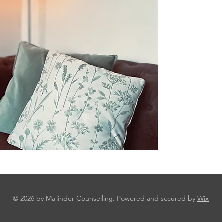
© 2026 by Mallinder Counselling. Powered and secured by
Wix