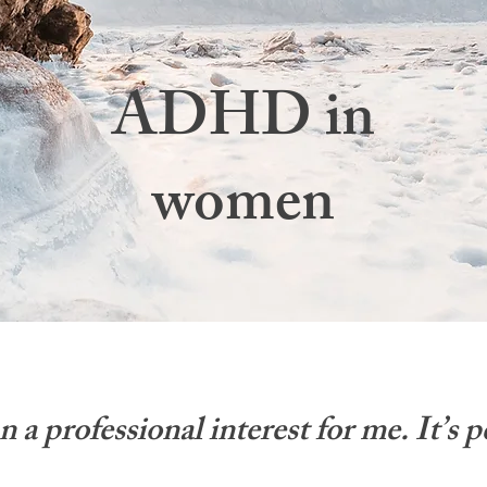
ADHD in
women
 professional interest for me. It’s p