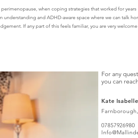
 perimenopause, when coping strategies that worked for years
n understanding and ADHD-aware space where we can talk hones
gement. If any part of this feels familiar, you are very welcome
For any quest
you can reac
Kate Isabell
Farnborough
07857926980
​Info
@Mallind