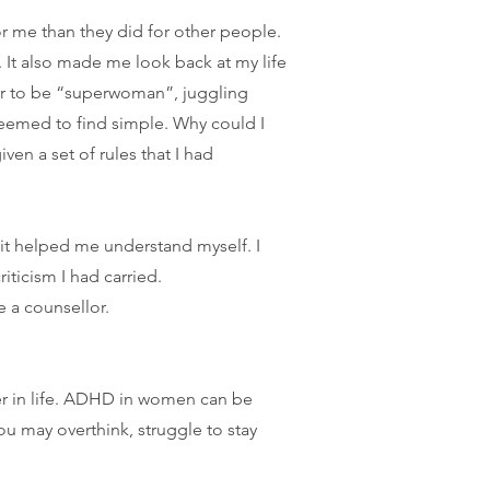
r me than they did for other people.
 It also made me look back at my life
ar to be “superwoman”, juggling
seemed to find simple.
Why could I
ven a set of rules that I had
it helped me understand myself. I
iticism I had carried.
 a counsellor.
er in life. ADHD in women can be
u may overthink, struggle to stay