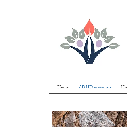
Home
ADHD in women
Ho