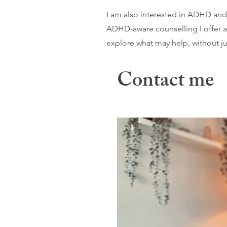
I am also interested in ADHD and
ADHD-aware counselling I offer a
explore what may help, without jud
Contact me