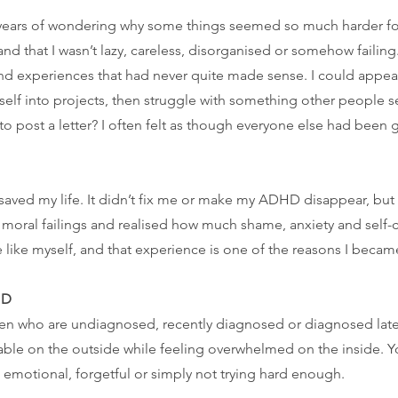
er years of wondering why some things seemed so much harder fo
 that I wasn’t lazy, careless, disorganised or somehow failing.
and experiences that had never quite made sense. I could appe
lf into projects, then struggle with something other people 
to post a letter? I often felt as though everyone else had been gi
saved my life. It didn’t fix me or make my ADHD disappear, but 
 moral failings and realised how much shame, anxiety and self-cr
ike myself, and that experience is one of the reasons I became
HD
women who are undiagnosed, recently diagnosed or diagnosed lat
le on the outside while feeling overwhelmed on the inside. Yo
o emotional, forgetful or simply not trying hard enough.