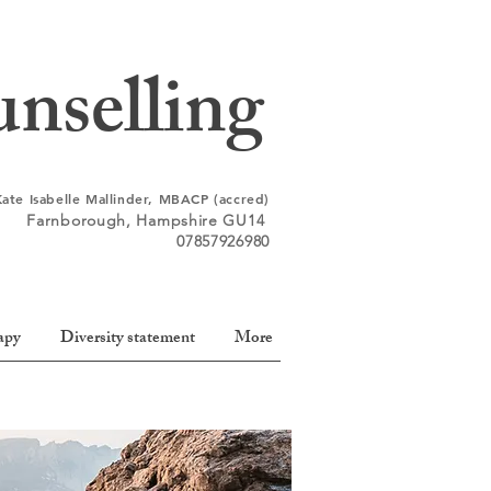
nselling
Kate Isabelle Mallinder, MBACP (accred)
Farnborough,
Hampshire
GU14
07857926980
apy
Diversity statement
More