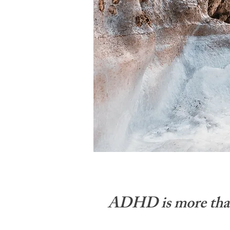
ADHD is more than a