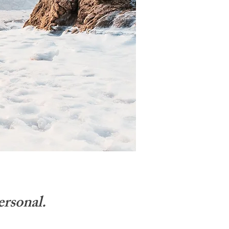
ersonal.